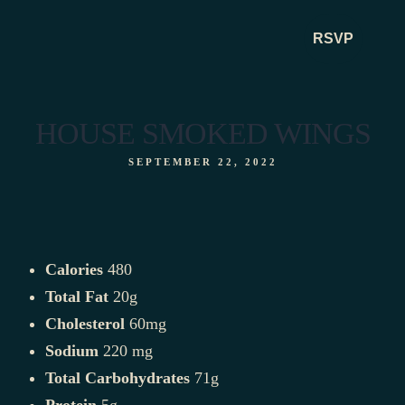
RSVP
RSVP
HOUSE SMOKED WINGS
SEPTEMBER 22, 2022
Calories
480
Total Fat
20g
Cholesterol
60mg
Sodium
220 mg
Total Carbohydrates
71g