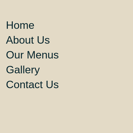
Home
About Us
Our Menus
Gallery
Contact Us