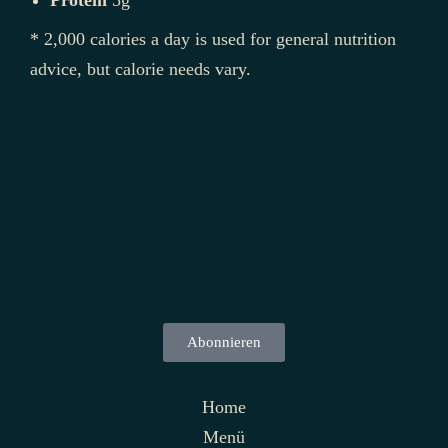
Protein
5g
* 2,000 calories a day is used for general nutrition
advice, but calorie needs vary.
Abonnieren
Home
Menü