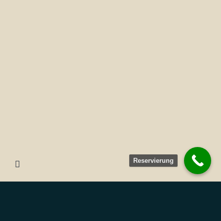
Reservierung