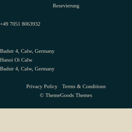
Resevierung
+49 7051 8063932
Badstr 4, Calw, Germany
Hanoi Oi Calw
Badstr 4, Calw, Germany
Privacy Policy
Terms & Conditions
© ThemeGoods Themes