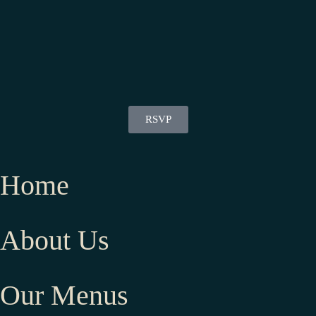
RSVP
Home
About Us
Our Menus